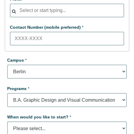
Contact Number (mobile preferred)
Campus
Programs
When would you like to start?