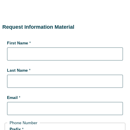
Request Information Material
First Name
Last Name
Email
Phone Number
Prefix